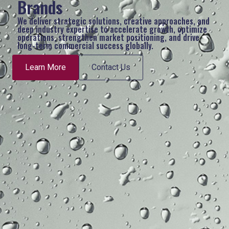
Brands
We deliver strategic solutions, creative approaches, and
deep industry expertise to accelerate growth, optimize
operations, strengthen market positioning, and drive
long-term commercial success globally.
Learn More
Contact Us