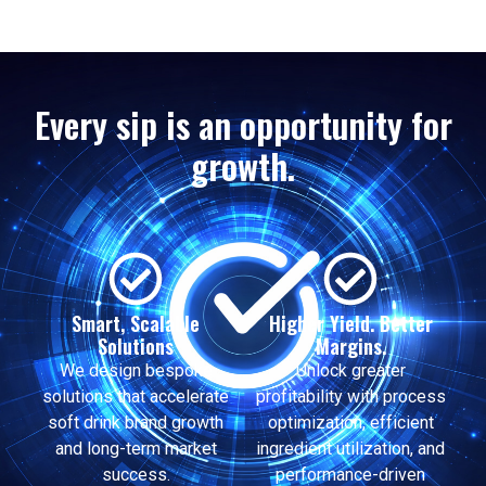
Every sip is an opportunity for
growth.
Smart, Scalable
Higher Yield. Better
Solutions
Margins.
We design bespoke
Unlock greater
solutions that accelerate
profitability with process
soft drink brand growth
optimization, efficient
and long-term market
ingredient utilization, and
success.
performance-driven