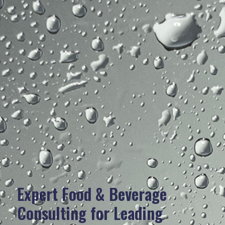
Expert Food & Beverage
Consulting for Leading