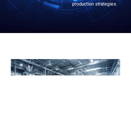
production strategies.