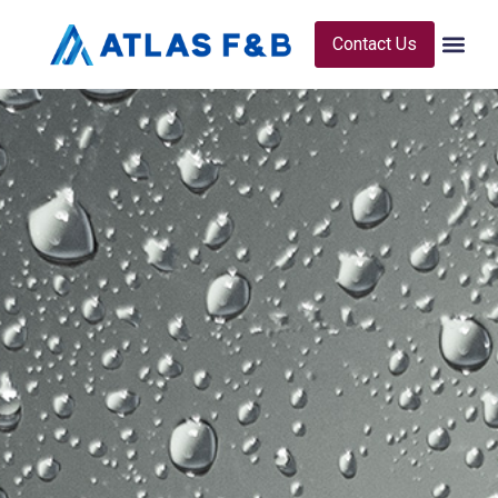
Contact Us