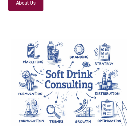
About Us