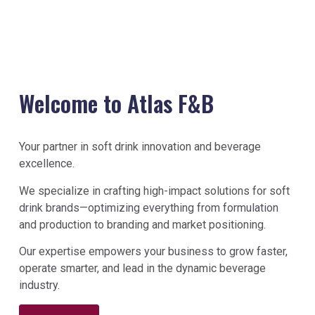
Welcome to Atlas F&B
Your partner in soft drink innovation and beverage
excellence.
We specialize in crafting high-impact solutions for soft
drink brands—optimizing everything from formulation
and production to branding and market positioning.
Our expertise empowers your business to grow faster,
operate smarter, and lead in the dynamic beverage
industry.